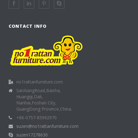
CONTACT INFO
no1rattanfurniture.com
SanXiangRoad,Baisha,
Huangqi,Dali,
Nanhai,Foshan City,
GuangDong Province,China.
+86-0757-85992970
suzen@no1rattanfurniture.com
suzen17278630