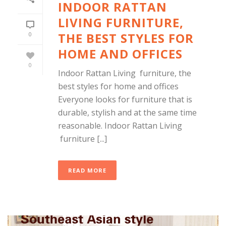
INDOOR RATTAN
LIVING FURNITURE,
THE BEST STYLES FOR
0
HOME AND OFFICES
0
Indoor Rattan Living furniture, the
best styles for home and offices
Everyone looks for furniture that is
durable, stylish and at the same time
reasonable. Indoor Rattan Living
furniture [...]
READ MORE