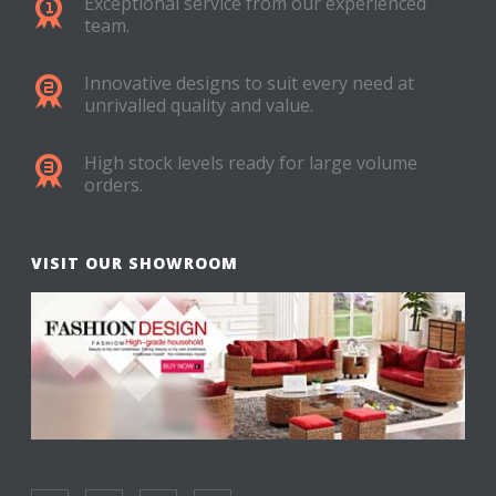
Exceptional service from our experienced
team.
Innovative designs to suit every need at
unrivalled quality and value.
High stock levels ready for large volume
orders.
VISIT OUR SHOWROOM