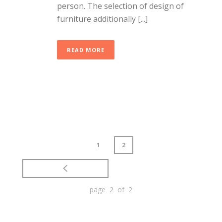
person. The selection of design of
furniture additionally [...]
READ MORE
1
2
page 2 of 2