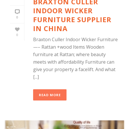
BRAXTON CULLER
INDOOR WICKER
FURNITURE SUPPLIER
0
IN CHINA
0
Braxton Culler Indoor Wicker Furniture
—– Rattan +wood Items Wooden
furniture at Rattan; where beauty
meets with affordability Furniture can
give your property a facelift. And what
[...]
READ MORE