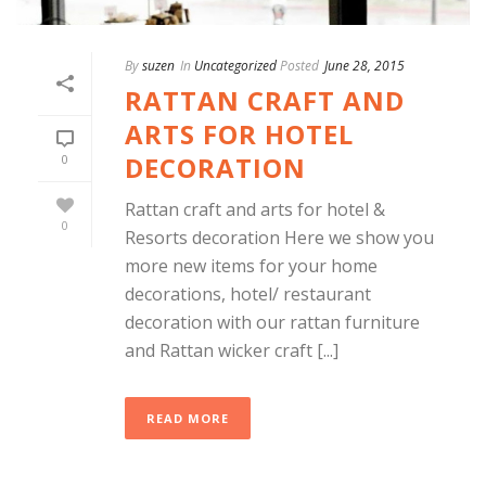
By
suzen
In
Uncategorized
Posted
June 28, 2015
RATTAN CRAFT AND
ARTS FOR HOTEL
DECORATION
0
Rattan craft and arts for hotel &
0
Resorts decoration Here we show you
more new items for your home
decorations, hotel/ restaurant
decoration with our rattan furniture
and Rattan wicker craft [...]
READ MORE