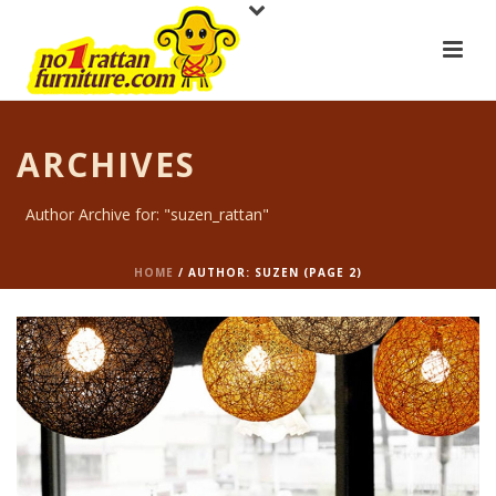
ARCHIVES
Author Archive for: "suzen_rattan"
HOME
/ AUTHOR: SUZEN (PAGE 2)