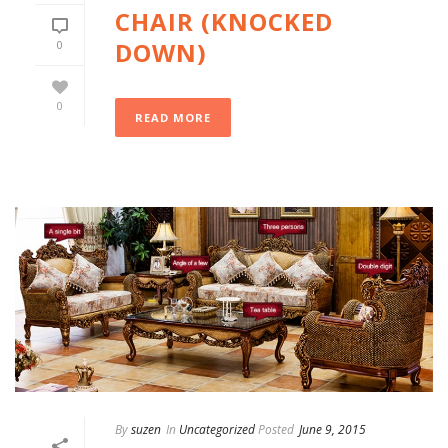
CHAIR (KNOCKED
DOWN)
0
0
READ MORE
By
suzen
In
Uncategorized
Posted
June 9, 2015