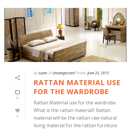
By
suzen
In
Uncategorized
Posted
June 25, 2015
RATTAN MATERIAL USE
FOR THE WARDROBE
0
Rattan Material use for the wardrobe
What is the rattan material? Rattan
0
material will be the rattan raw natural
living material for the rattan furniture