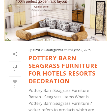
By
suzen
In
Uncategorized
Posted
June 2, 2015
POTTERY BARN
SEAGRASS FURNITURE
FOR HOTELS RESORTS
0
DECORATION
0
Pottery Barn Seagrass Furniture—–
Rattan +Seagrass Items What is
Pottery Barn Seagrass Furniture ?
wicker refers to products which are