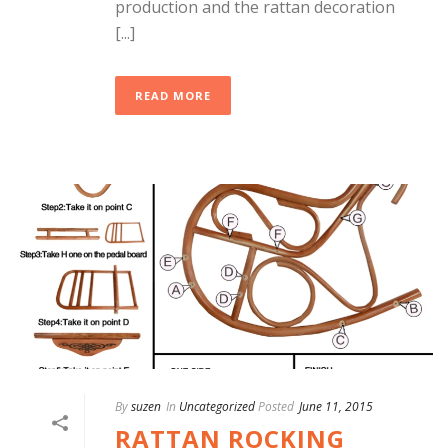
production and the rattan decoration
[...]
READ MORE
By
suzen
In
Uncategorized
Posted
June 11, 2015
RATTAN ROCKING