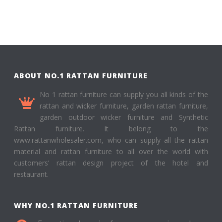
ABOUT NO.1 RATTAN FURNITURE
No 1 rattan furniture can supply you all kinds of the
rattan and wicker furniture, garden rattan furniture,
garden outdoor wicker furniture and Synthetic
Rattan furniture. It belong to the
www.rattanwholesaler.com, who can supply all the rattan
material and rattan furniture to all over the world with
customers’ rattan design project of the hotel and
restaurant.
WHY NO.1 RATTAN FURNITURE