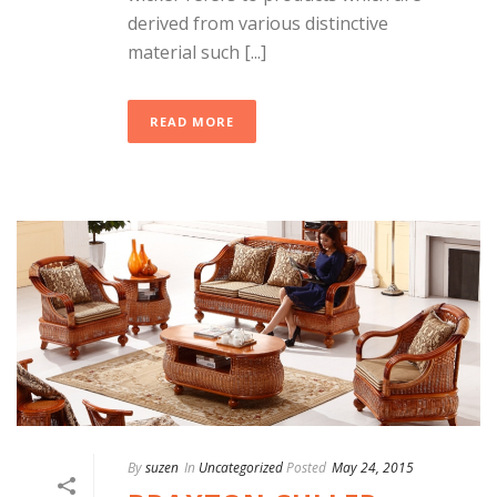
derived from various distinctive
material such [...]
READ MORE
By
suzen
In
Uncategorized
Posted
May 24, 2015