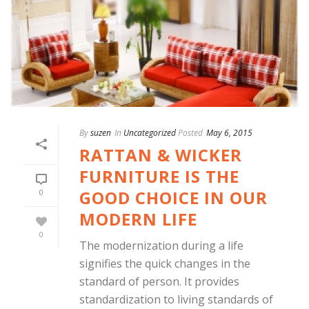
By
suzen
In
Uncategorized
Posted
May 6, 2015
RATTAN & WICKER
FURNITURE IS THE
GOOD CHOICE IN OUR
0
MODERN LIFE
0
The modernization during a life
signifies the quick changes in the
standard of person. It provides
standardization to living standards of