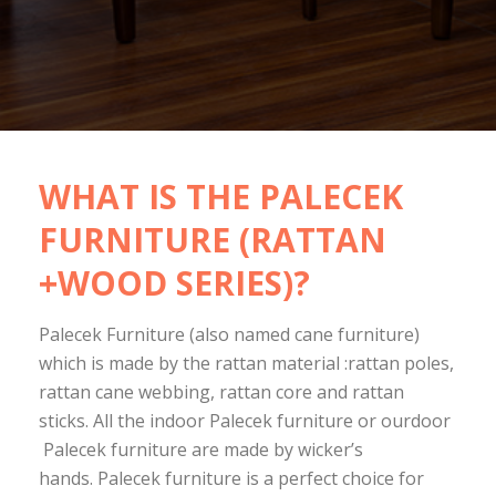
WHAT IS THE PALECEK
FURNITURE (RATTAN
+WOOD SERIES)?
Palecek Furniture (also named cane furniture)
which is made by the rattan material :rattan poles,
rattan cane webbing, rattan core and rattan
sticks. All the indoor Palecek furniture or ourdoor
Palecek furniture are made by wicker’s
hands. Palecek furniture is a perfect choice for