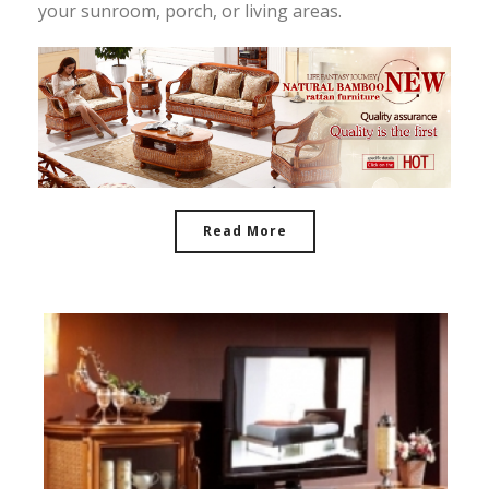
your sunroom, porch, or living areas.
Read More