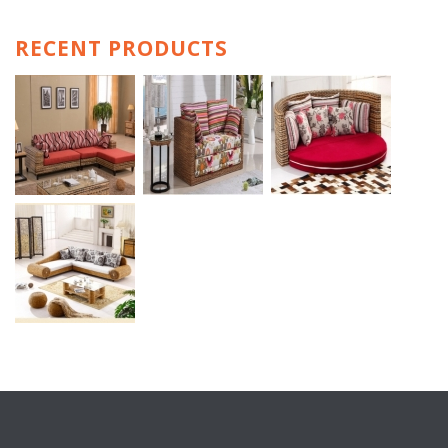
RECENT PRODUCTS