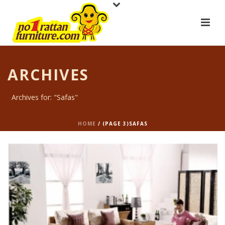
ARCHIVES
Archives for: "Safas"
HOME
/ (PAGE 3)
SAFAS