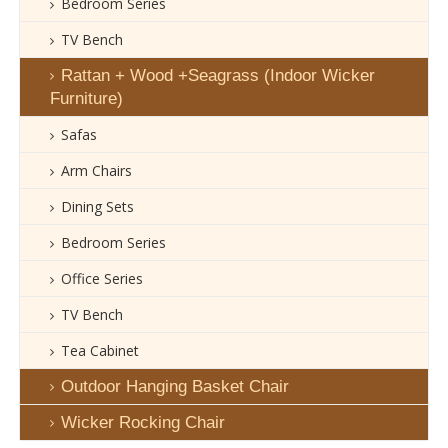
Bedroom Series
TV Bench
Rattan + Wood +Seagrass (Indoor Wicker
Furniture)
Safas
Arm Chairs
Dining Sets
Bedroom Series
Office Series
TV Bench
Tea Cabinet
Outdoor Hanging Basket Chair
Wicker Rocking Chair