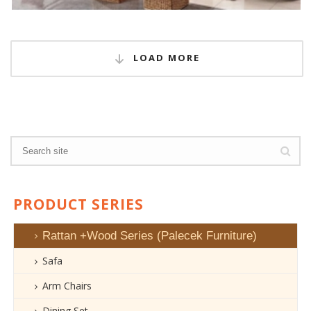
LOAD MORE
PRODUCT SERIES
Rattan +Wood Series (Palecek Furniture)
Safa
Arm Chairs
Dining Set