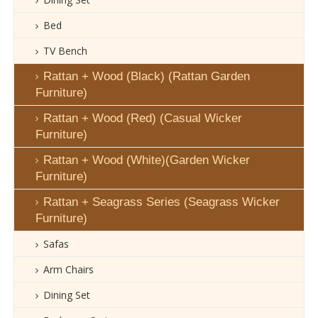
Bed
TV Bench
Rattan + Wood (Black) (Rattan Garden
Furniture)
Rattan + Wood (Red) (Casual Wicker
Furniture)
Rattan + Wood (White)(Garden Wicker
Furniture)
Rattan + Seagrass Series (Seagrass Wicker
Furniture)
Safas
Arm Chairs
Dining Set