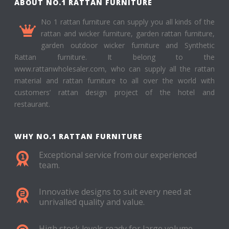
ABOUT NO.1 RATTAN FURNITURE
No 1 rattan furniture can supply you all kinds of the
rattan and wicker furniture, garden rattan furniture,
garden outdoor wicker furniture and Synthetic
Rattan furniture. It belong to the
www.rattanwholesaler.com, who can supply all the rattan
material and rattan furniture to all over the world with
customers’ rattan design project of the hotel and
restaurant.
WHY NO.1 RATTAN FURNITURE
Exceptional service from our experienced
team.
Innovative designs to suit every need at
unrivalled quality and value.
High stock levels ready for large volume