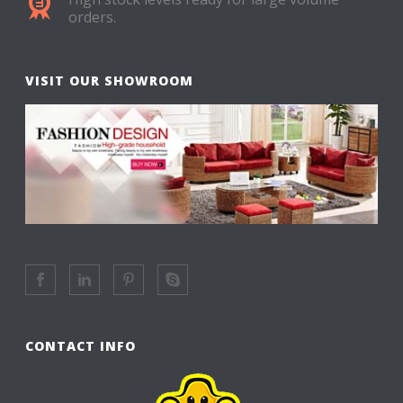
orders.
VISIT OUR SHOWROOM
CONTACT INFO